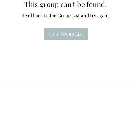
This group can't be found.
Head back to the Group List and try again.
Go to Group List