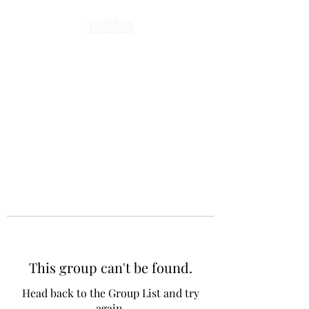
This group can't be found.
Head back to the Group List and try
again.