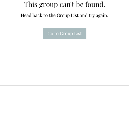
This group can't be found.
Head back to the Group List and try again.
Go to Group List