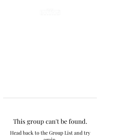
This group can't be found.
Head back to the Group List and try
again.