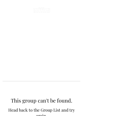
This group can't be found.
Head back to the Group List and try
again.