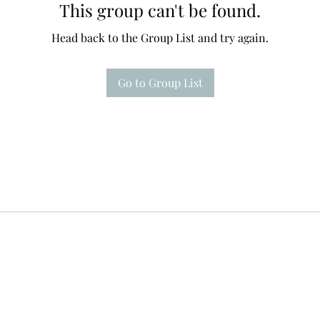
This group can't be found.
Head back to the Group List and try again.
Go to Group List