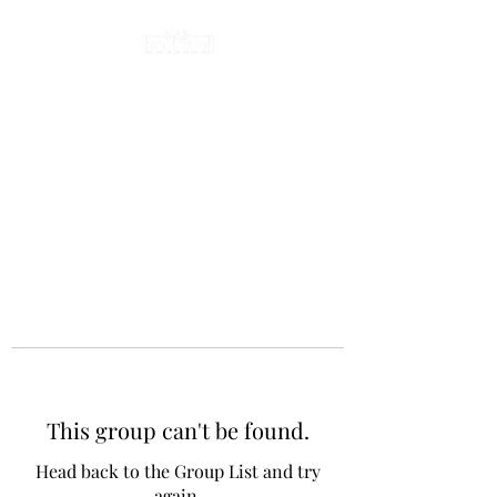
This group can't be found.
Head back to the Group List and try
again.