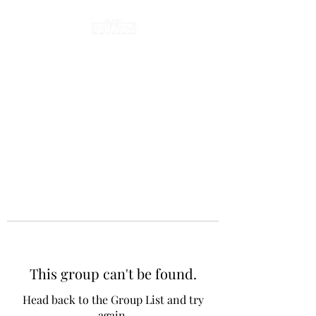
This group can't be found.
Head back to the Group List and try
again.