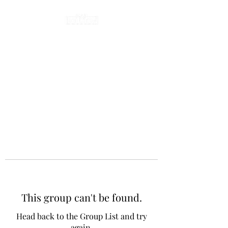
This group can't be found.
Head back to the Group List and try
again.