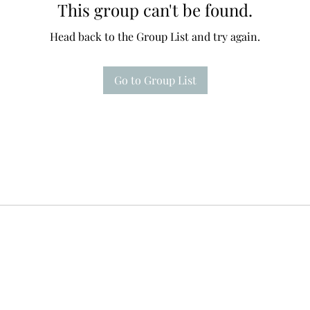
This group can't be found.
Head back to the Group List and try again.
Go to Group List