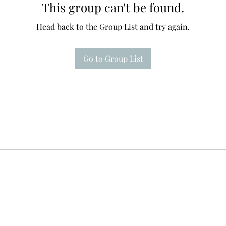
This group can't be found.
Head back to the Group List and try again.
Go to Group List