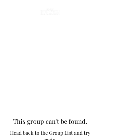
This group can't be found.
Head back to the Group List and try
again.