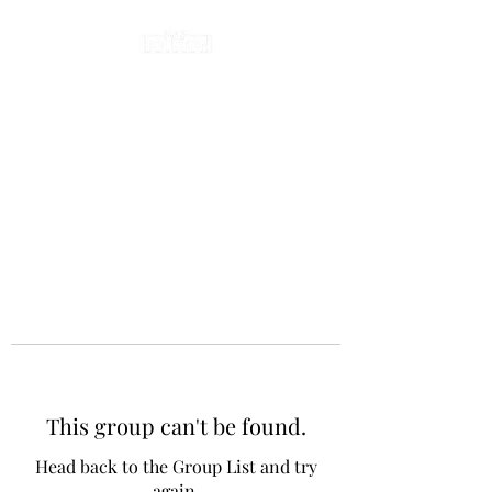
This group can't be found.
Head back to the Group List and try
again.