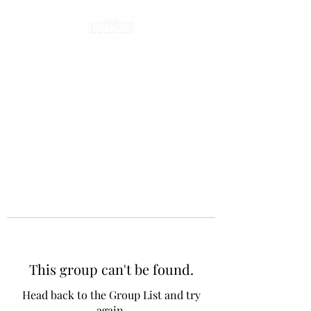
This group can't be found.
Head back to the Group List and try
again.