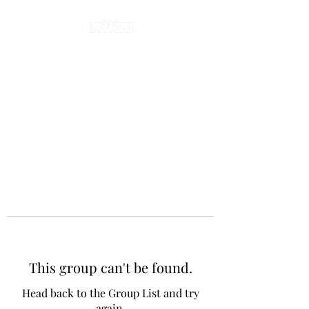
This group can't be found.
Head back to the Group List and try
again.