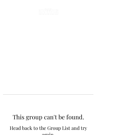
This group can't be found.
Head back to the Group List and try
again.