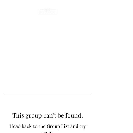
This group can't be found.
Head back to the Group List and try
again.