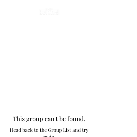
This group can't be found.
Head back to the Group List and try
again.