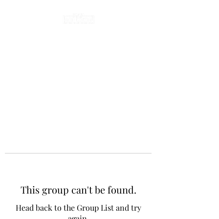
This group can't be found.
Head back to the Group List and try
again.