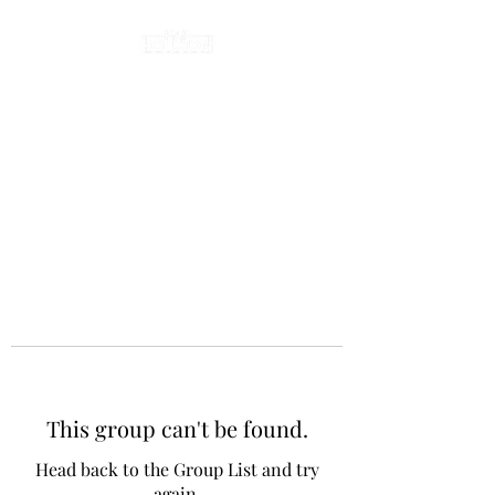
This group can't be found.
Head back to the Group List and try
again.