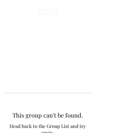
This group can't be found.
Head back to the Group List and try
again.