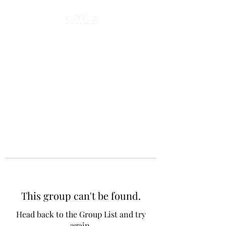
This group can't be found.
Head back to the Group List and try
again.