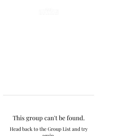
This group can't be found.
Head back to the Group List and try
again.