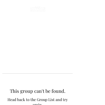
This group can't be found.
Head back to the Group List and try
again.