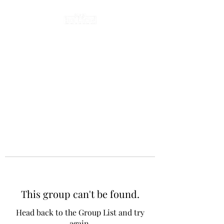
This group can't be found.
Head back to the Group List and try
again.