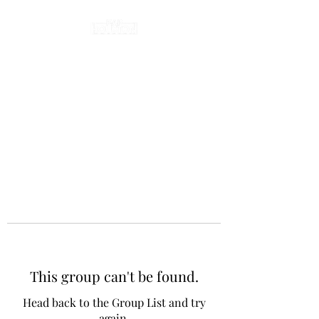
This group can't be found.
Head back to the Group List and try
again.