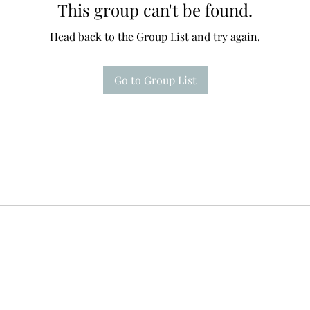
This group can't be found.
Head back to the Group List and try again.
Go to Group List