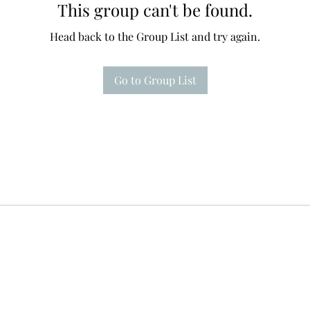
This group can't be found.
Head back to the Group List and try again.
Go to Group List