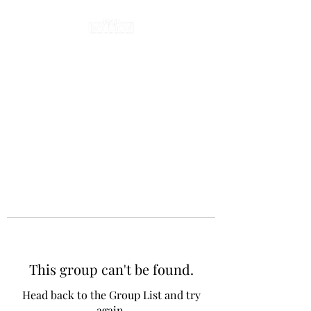
This group can't be found.
Head back to the Group List and try
again.