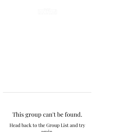
This group can't be found.
Head back to the Group List and try
again.