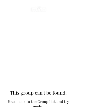
This group can't be found.
Head back to the Group List and try
again.