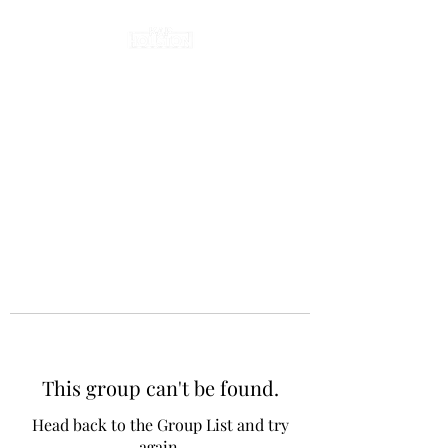
This group can't be found.
Head back to the Group List and try
again.