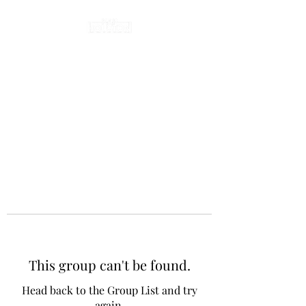
This group can't be found.
Head back to the Group List and try
again.