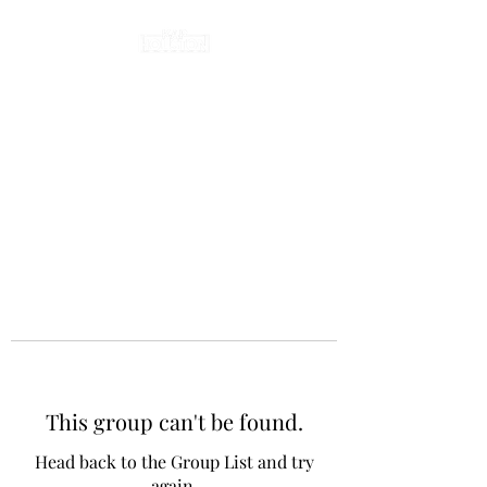
This group can't be found.
Head back to the Group List and try
again.