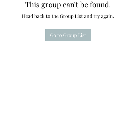
This group can't be found.
Head back to the Group List and try again.
Go to Group List