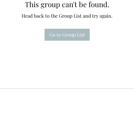
This group can't be found.
Head back to the Group List and try again.
Go to Group List