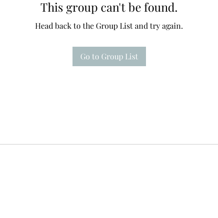
This group can't be found.
Head back to the Group List and try again.
Go to Group List