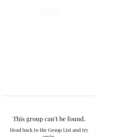
This group can't be found.
Head back to the Group List and try
again.