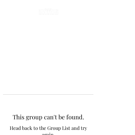
This group can't be found.
Head back to the Group List and try
again.