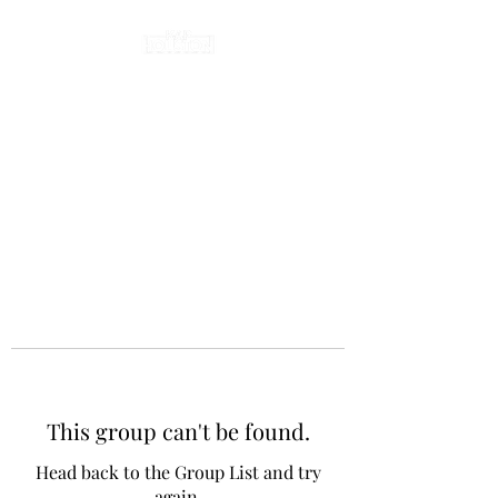
This group can't be found.
Head back to the Group List and try
again.