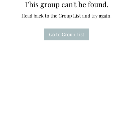
This group can't be found.
Head back to the Group List and try again.
Go to Group List