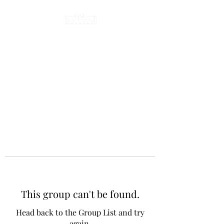
This group can't be found.
Head back to the Group List and try
again.