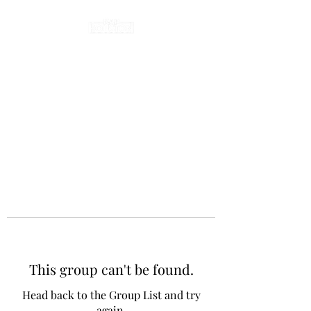
This group can't be found.
Head back to the Group List and try
again.