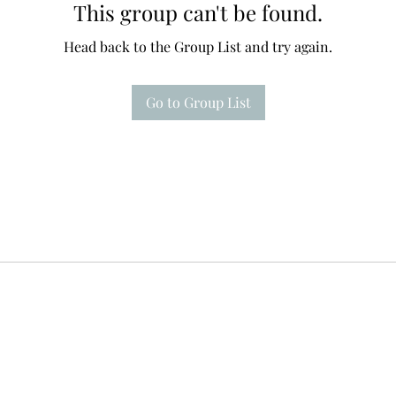
This group can't be found.
Head back to the Group List and try again.
Go to Group List