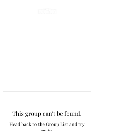
This group can't be found.
Head back to the Group List and try
again.