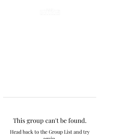
This group can't be found.
Head back to the Group List and try
again.