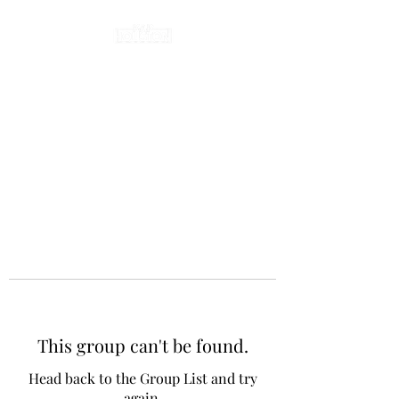
This group can't be found.
Head back to the Group List and try
again.