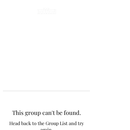
This group can't be found.
Head back to the Group List and try
again.