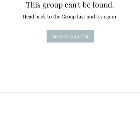
This group can't be found.
Head back to the Group List and try again.
Go to Group List