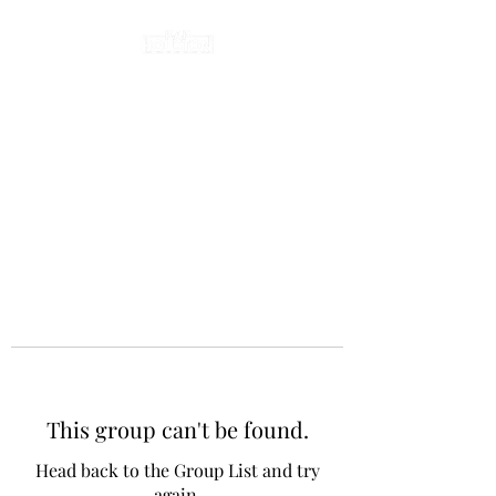
This group can't be found.
Head back to the Group List and try
again.